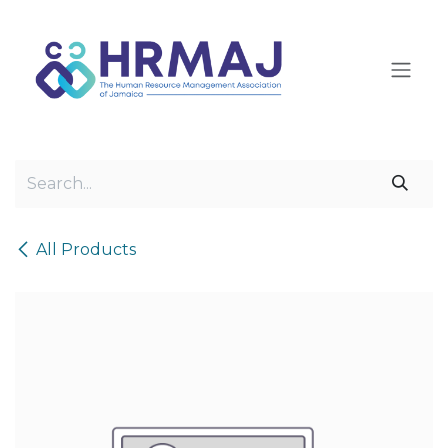
Skip to Content
All Products