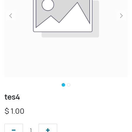
tes4
$
1.00