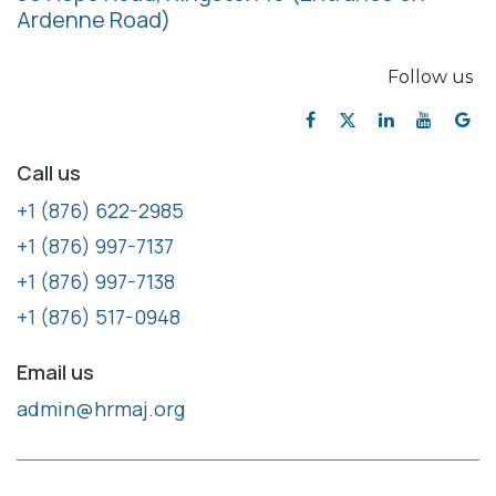
Ardenne Road)
Follow us
Call us
+1 (876) 622-2985
+1 (876) 997-7137
+1 (876) 997-7138
+1 (876) 517-0948
Email us
admin@hrmaj.org