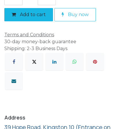
Add to cart
Buy now
Terms and Conditions
30-day money-back guarantee
Shipping: 2-3 Business Days
Address
39 Hope Road, Kingston 10
(Entrance on