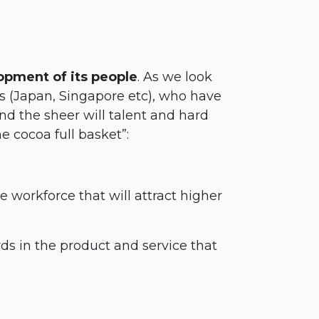
opment of its people
. As we look
s (Japan, Singapore etc), who have
 the sheer will talent and hard
 cocoa full basket”:
e workforce that will attract higher
s in the product and service that