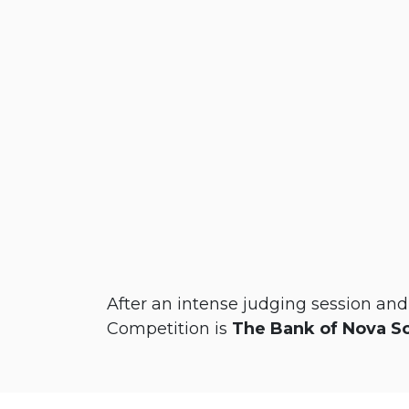
After an intense judging session an
Competition is
The Bank of Nova S