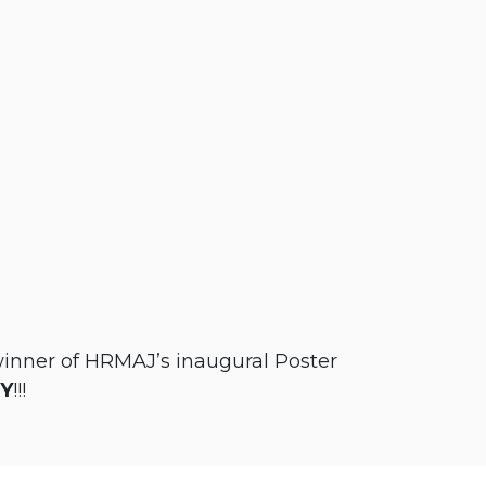
winner of HRMAJ’s inaugural Poster
GY
!!!