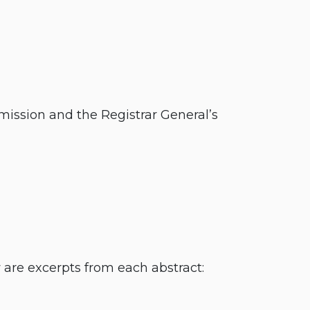
ission and the Registrar General’s
are excerpts from each abstract: