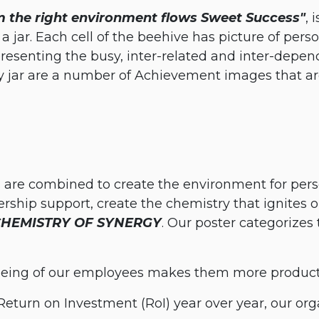
 the right environment flows Sweet Success"
, 
 jar. Each cell of the beehive has picture of person
esenting the busy, inter-related and inter-depend
y jar are a number of Achievement images that are
are combined to create the environment for pers
ship support, create the chemistry that ignites our
CHEMISTRY OF SYNERGY
. Our poster categorizes
being of our employees makes them more producti
Return on Investment (RoI) year over year, our org