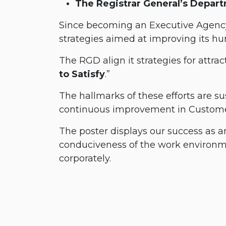
The Registrar General’s Depar
Since becoming an Executive Agency
strategies aimed at improving its hum
The RGD align it strategies for attrac
to Satisfy
.”
The hallmarks of these efforts are s
continuous improvement in Customer
The poster displays our success as 
conduciveness of the work environm
corporately.