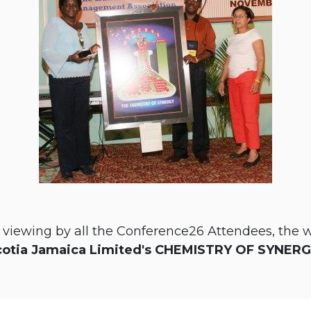
d viewing by all the Conference26 Attendees, the 
cotia Jamaica Limited's CHEMISTRY OF SYNER