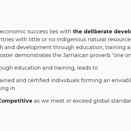
o-economic success lies with
the deliberate devel
ies with little or no indigenous natural resource
 and development through education, training and
poster demonstrates the Jamaican proverb “one one
ough education and training, leads to
rained and certified individuals forming an enviabl
ing in
 Competitive
as we meet or exceed global standard