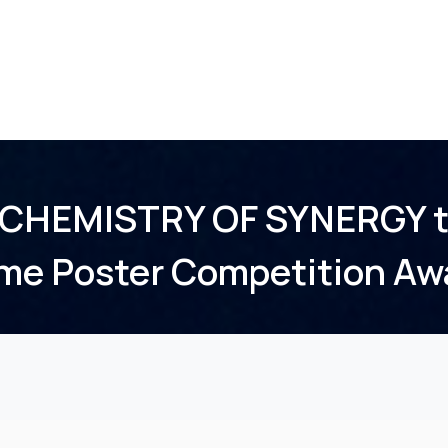
Home
About Us
Membership
Events
 CHEMISTRY OF SYNERGY t
me Poster Competition Aw