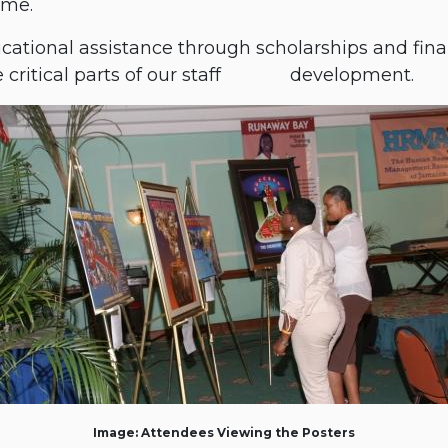
mme.
tional assistance through scholarships and finan
ritical parts of our staff
​development.
Image: Attendees Viewing the Posters