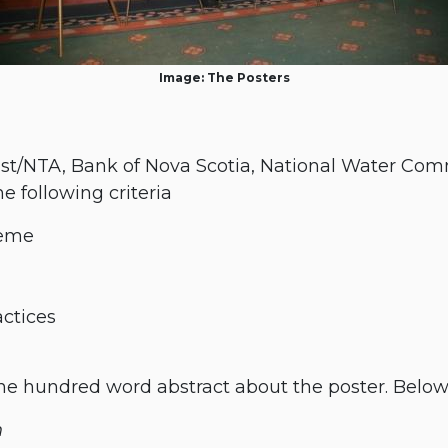
Image: The Posters
st/NTA, Bank of Nova Scotia, National Water Comm
 following criteria
heme
actices
 hundred word abstract about the poster. Below 
n