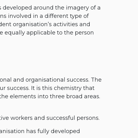
is developed around the imagery of a
s involved in a different type of
ent organisation’s activities and
 equally applicable to the person
onal and organisational success. The
 success. It is this chemistry that
 the elements into three broad areas.
ve workers and successful persons.
anisation has fully developed