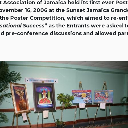
ociation of Jamaica held its first ever Post
ovember 16, 2006 at the Sunset Jamaica Grande
r the Poster Competition, which aimed to re-en
sational Success
” as the Entrants were asked to
d pre-conference discussions and allowed par