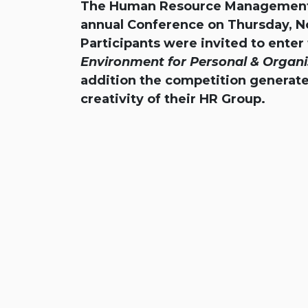
The Human Resource Management Ass
annual Conference on Thursday, N
Participants were invited to ente
Environment for Personal & Organi
addition the competition generate
creativity of their HR Group.