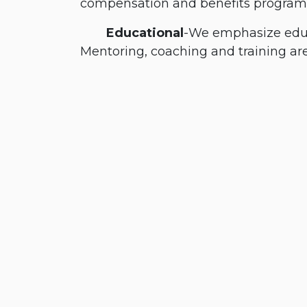
compensation and benefits progra
​Educational
-We emphasize educa
Mentoring, coaching and training are c