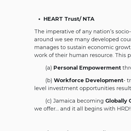
HEART Trust/ NTA
The imperative of any nation’s soci
around we see many developed countr
manages to sustain economic growth
work of their human resource. This 
​(a)
Personal Empowerment
thr
​(b)
Workforce Development
- t
level investment opportunities result
​(c) Jamaica becoming
Globally
we offer… and it all begins with HRD!