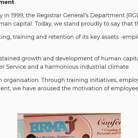
tment
 in 1999, the Registrar General’s Department (R
an capital. Today, we stand proudly to say that th
ting, training and retention of its key assets -empl
ustained growth and development of human capital
 Service and a harmonious industrial climate.
an organisation. Through training initiatives, em
ent, we have aroused the motivation of employees