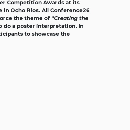
er Competition Awards at its
 in Ocho Rios. All Conference26
force the theme of “
Creating the
 do a poster interpretation. In
ticipants to showcase the