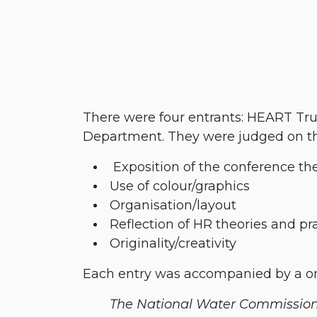
There were four entrants: HEART Tru
Department. They were judged on the
​ Exposition of the conference t
​Use of colour/graphics
​Organisation/layout
​Reflection of HR theories and pr
​Originality/creativity
Each entry was accompanied by a one
​The National Water Commissio