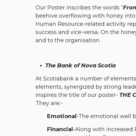
Our Poster inscribes the words “
From
beehive overflowing with honey into a
Human Resource-related activity repr
success and vice-versa. On the hone
and to the organisation.
The Bank of Nova Scotia
At Scotiabank a number of elements 
elements, synergized by strong leader
inspires the title of our poster-
THE 
They are:-
​Emotional
-The emotional well 
​Financial
-Along with increased 