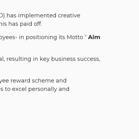
GD) has implemented creative
is has paid off.
oyees- in positioning its Motto “
Aim
, resulting in key business success,
ployee reward scheme and
 to excel personally and