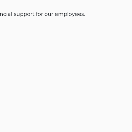
cial support for our employees.