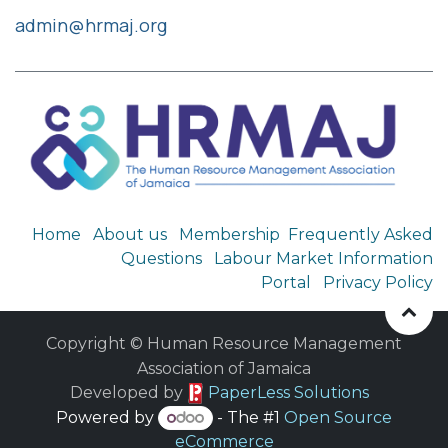
admin@hrmaj.org
Home
About us
Membership
Frequently Asked
Questions
Labour Market Information
Portal
Privacy Policy
Copyright © Human Resource Management
Association of Jamaica
​ Developed by
PaperLess Solutions
Powered by
- The #1
Open Source
eCommerce