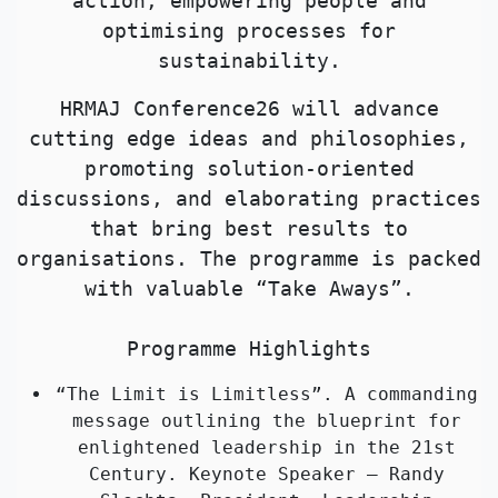
action, empowering people and
optimising processes for
sustainability.
HRMAJ Conference26 will advance
cutting edge ideas and philosophies,
promoting solution-oriented
discussions, and elaborating practices
that bring best results to
organisations. The programme is packed
with valuable “Take Aways”.
Programme Highlights
“The Limit is Limitless”. A commanding
message outlining the blueprint for
enlightened leadership in the 21st
Century. Keynote Speaker – Randy