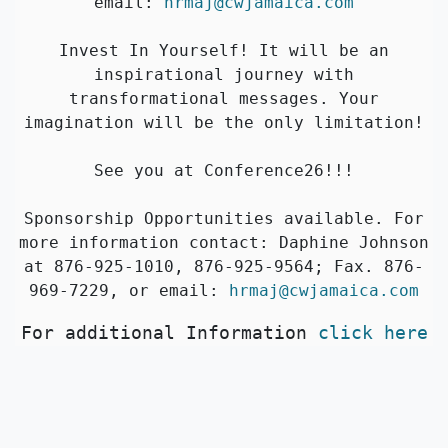
email:
hrmaj@cwjamaica.com
Invest In Yourself! It will be an
inspirational journey with
transformational messages. Your
imagination will be the only limitation!
See you at Conference26!!!
Sponsorship Opportunities available. For
more information contact: Daphine Johnson
at 876-925-1010, 876-925-9564; Fax. 876-
969-7229, or email:
hrmaj@cwjamaica.com
For additional Information
click here