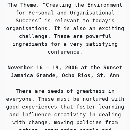
The Theme, “Creating the Environment
for Personal and Organisational
Success” is relevant to today’s
organisations. It is also an exciting
challenge. These are powerful
ingredients for a very satisfying
conference.
November 16 – 19, 2006 at the Sunset
Jamaica Grande, Ocho Rios, St. Ann
There are seeds of greatness in
everyone. These must be nurtured with
good experiences that foster learning
and influence creativity in dealing
with change, moving policies from