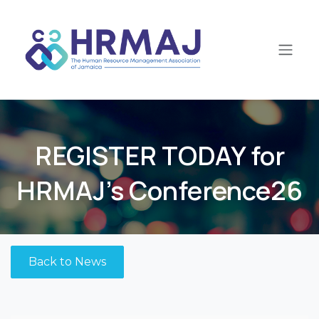
Skip to Content
​REGISTER TODAY for
HRMAJ's Conference26
Back to News