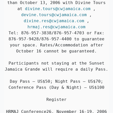
than October 13, 2006 with Divine Tours
at
divine.tours@cwjamaica.com
,
devine.tours@cwjamaica.com
,
divine.res@cwjamaica.com
,
hrmaj.res@cwjamaica.com
Tel: 876-957-3838/876-957-4703 or Fax:
876-957-9428/876-957-4400 to guarantee
your space. Rates/Accommodation after
October 16 cannot be guaranteed.
Participants not staying at the Sunset
Jamaica Grande will require a daily Pass.
Day Pass – US$50; Night Pass – US$70;
Conference Pass (Day & Night) – US$100
Register
HRMAJ Conference26, November 16-19, 2006