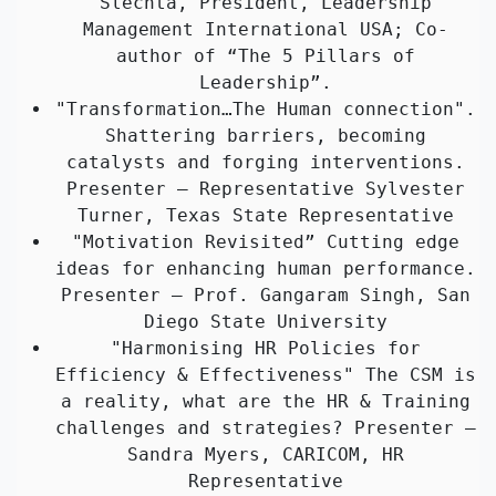
Slechta, President, Leadership
Management International USA; Co-
author of “The 5 Pillars of
Leadership”.
"Transformation…The Human connection".
Shattering barriers, becoming
catalysts and forging interventions.
Presenter – Representative Sylvester
Turner, Texas State Representative
"Motivation Revisited” Cutting edge
ideas for enhancing human performance.
Presenter – Prof. Gangaram Singh, San
Diego State University
"Harmonising HR Policies for
Efficiency & Effectiveness" The CSM is
a reality, what are the HR & Training
challenges and strategies? Presenter –
Sandra Myers, CARICOM, HR
Representative