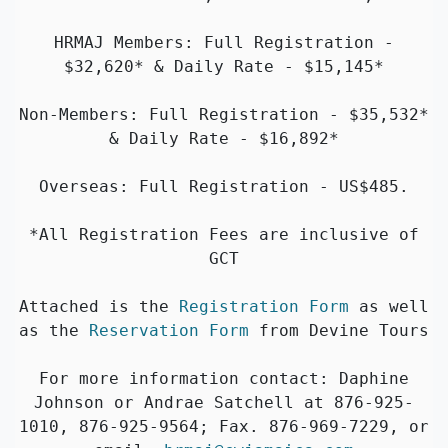
HRMAJ Members: Full Registration -
$32,620* & Daily Rate - $15,145*
Non-Members: Full Registration - $35,532*
& Daily Rate - $16,892*
Overseas: Full Registration - US$485.
*All Registration Fees are inclusive of
GCT
Attached is the
Registration Form
as well
as the
Reservation Form
from Devine Tours
For more information contact: Daphine
Johnson or Andrae Satchell at 876-925-
1010, 876-925-9564; Fax. 876-969-7229, or