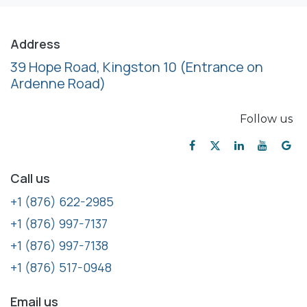
Address
39 Hope Road, Kingston 10
(Entrance on
Ardenne Road)
Follow us
Call us
+1 (876) 622-2985
+1 (876) 997-7137
+1 (876) 997-7138
+1 (876) 517-0948
Email us