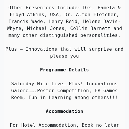
Other Presenters Include: Drs. Pamela &
Floyd Atkins, USA, Dr. Alton Fletcher,
Francis Wade, Henry Reid, Helene Davis-
Whyte, Michael Jones, Collin Barnett and
many other distinguished personalities.
Plus – Innovations that will surprise and
please you
Programme Details
Saturday Nite Live….Plus! Innovations
Galore…….Poster Competition, HR Games
Room, Fun in Learning among others!!!
Accommodation
For Hotel Accommodation, Book no later