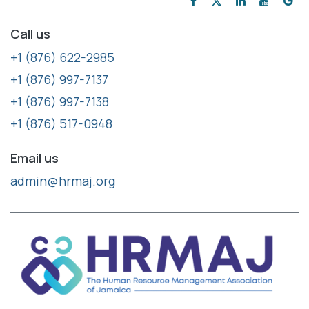
Call us
+1 (876) 622-2985
+1 (876) 997-7137
+1 (876) 997-7138
+1 (876) 517-0948
Email us
admin@hrmaj.org