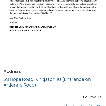
Address
39 Hope Road, Kingston 10
(Entrance on
Ardenne Road)
Follow us