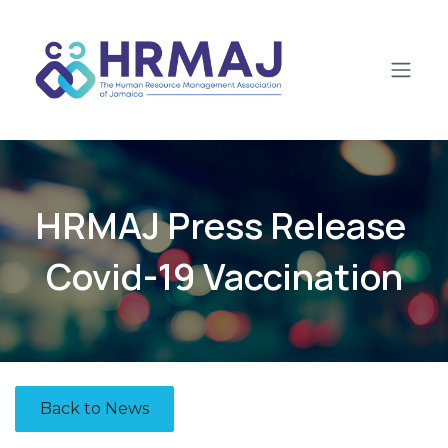
Skip to Content
HRMAJ Press Release
Covid-19 Vaccination
Back to News