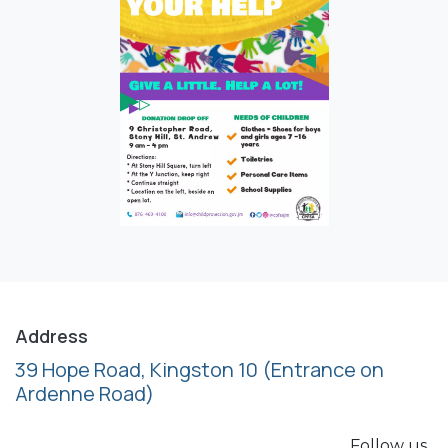
Address
39 Hope Road, Kingston 10
(Entrance on
Ardenne Road)
Follow us