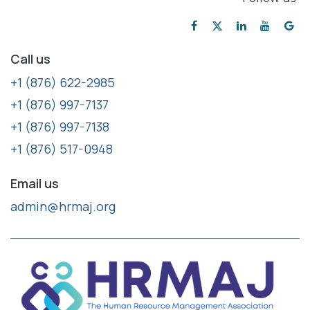
Call us
+1 (876) 622-2985
+1 (876) 997-7137
+1 (876) 997-7138
+1 (876) 517-0948
Email us
admin@hrmaj.org