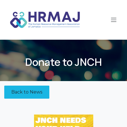
Skip to Content
Donate to JNCH​
Back to News