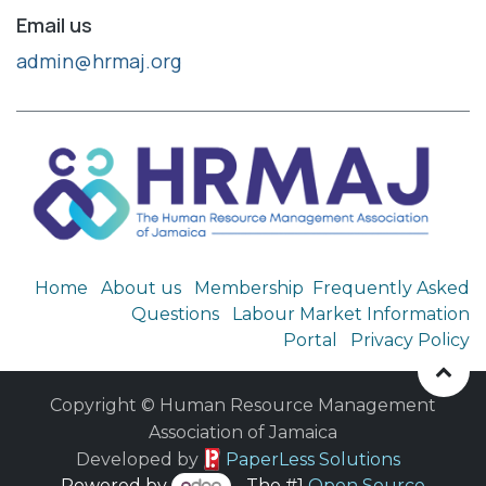
Email us
admin@hrmaj.org
Home
About us
Membership
Frequently Asked
Questions
Labour Market Information
Portal
Privacy Policy
Copyright © Human Resource Management
Association of Jamaica
​ Developed by
PaperLess Solutions
Powered by
- The #1
Open Source