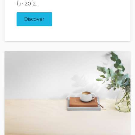
for 2012.
Discover