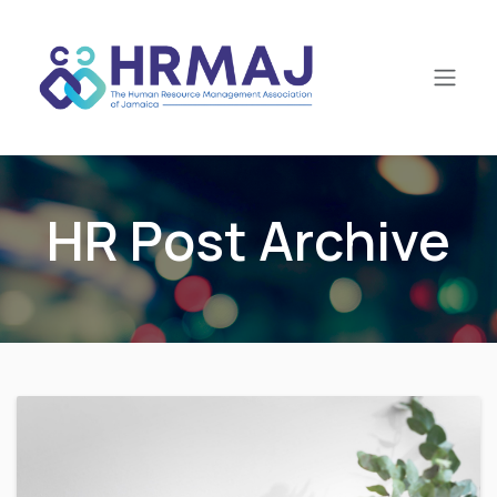
Skip to Content
HR Post Archive