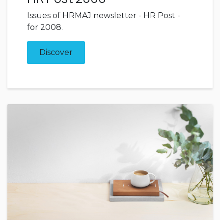
Issues of HRMAJ newsletter - HR Post -
for 2008.
Discover