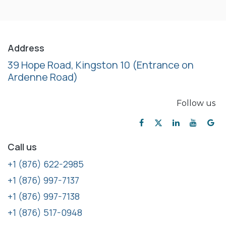
Address
39 Hope Road, Kingston 10
(Entrance on
Ardenne Road)
Follow us
Call us
+1 (876) 622-2985
+1 (876) 997-7137
+1 (876) 997-7138
+1 (876) 517-0948