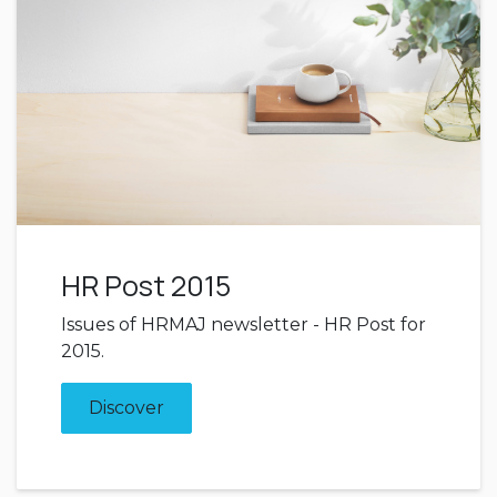
HR Post 2015
Issues of HRMAJ newsletter - HR Post for
2015.
Discover