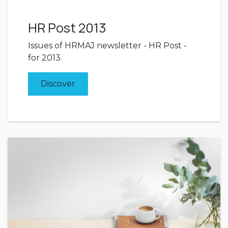
HR Post 2013
Issues of HRMAJ newsletter - HR Post -
for 2013.
Discover