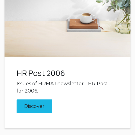
HR Post 2006
Issues of HRMAJ newsletter - HR Post -
for 2006.
Discover