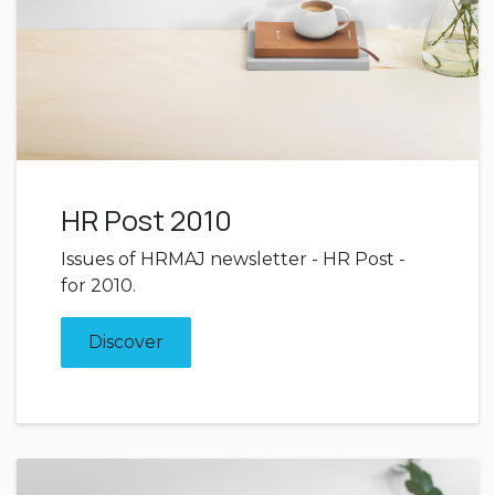
HR Post 2010
Issues of HRMAJ newsletter - HR Post -
for 2010.
Discover