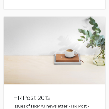
HR Post 2012
Issues of HRMAJ newsletter - HR Post -