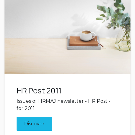
HR Post 2011
Issues of HRMAJ newsletter - HR Post -
for 2011.
Discover