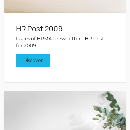
HR Post 2009
Issues of HRMAJ newsletter - HR Post -
for 2009.
Discover