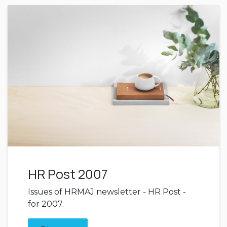
HR Post 2007
Issues of HRMAJ newsletter - HR Post -
for 2007.