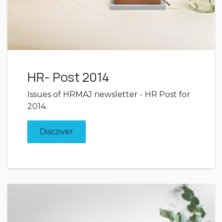
HR- Post 2014
Issues of HRMAJ newsletter - HR Post for
2014.
Discover