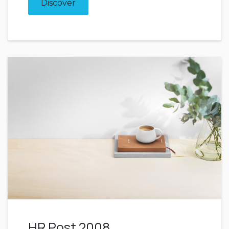
Discover
HR Post 2008