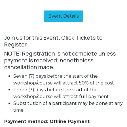
Event Details​
Join us for this Event. Click Tickets to
Register
NOTE: Registration is not complete unless
payment is received; nonetheless
cancellation made:
Seven (7) days before the start of the
workshop/course will attract 50% of the cost
Three (3) days before the start of the
workshop/course will attract full payment
Substitution of a participant may be done at any
time.
Payment method: Offline Payment