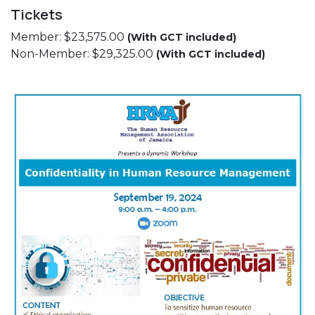
Tickets
Member: $23,575.00
(With GCT included)
Non-Member: $29,325.00
(With GCT included)