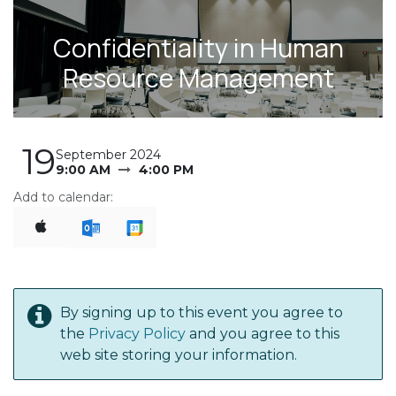
Confidentiality in Human
Resource Management
19
September 2024
9:00 AM
4:00 PM
Add to calendar:
By signing up to this event you agree to
the
Privacy Policy
and you agree to this
web site storing your information.