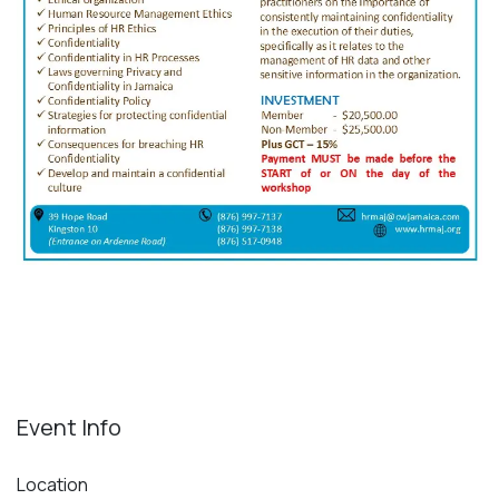
Event Info
Location