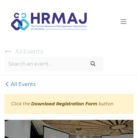
Skip to Content
All Ev​ents
All Events
Click the
Download Registration Form
button