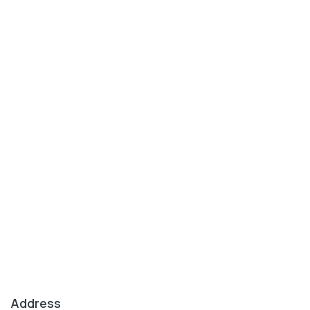
Address