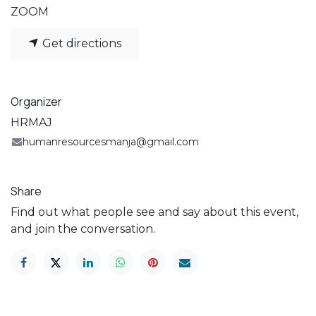
ZOOM
Get directions
Organizer
HRMAJ
humanresourcesmanja@gmail.com
Share
Find out what people see and say about this event,
and join the conversation.