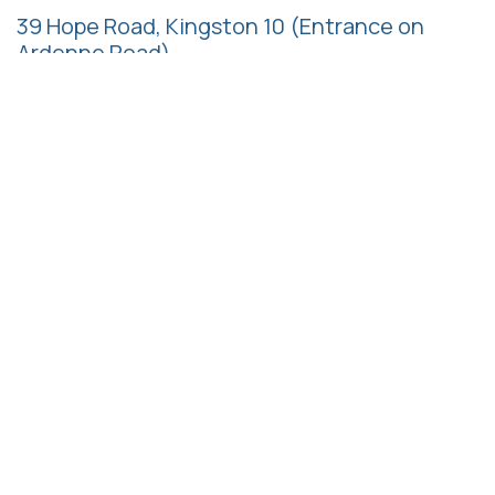
39 Hope Road, Kingston 10
(Entrance on
Ardenne Road)
Follow us
Call us
+1 (876) 622-2985
+1 (876) 997-7137
+1 (876) 997-7138
+1 (876) 517-0948
Email us
admin@hrmaj.org