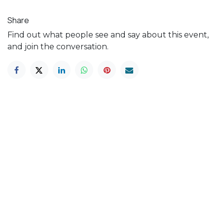
Share
Find out what people see and say about this event,
and join the conversation.