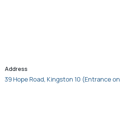
Address
39 Hope Road, Kingston 10
(Entrance on
Ardenne Road)
Follow us
Call us