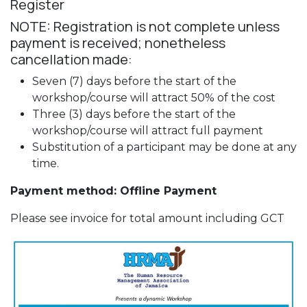
Register
NOTE: Registration is not complete unless
payment is received; nonetheless
cancellation made:
Seven (7) days before the start of the
workshop/course will attract 50% of the cost
Three (3) days before the start of the
workshop/course will attract full payment
Substitution of a participant may be done at any
time.
Payment method: Offline Payment
Please see invoice for total amount including GCT