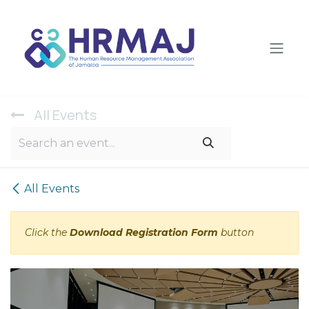
Skip to Content
All Ev​ents
All Events
Click the
Download Registration Form
button