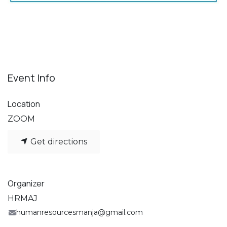
Event Info
Location
ZOOM
Get directions
Organizer
HRMAJ
humanresourcesmanja@gmail.com