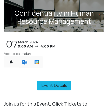
Confidentiality in Human
Resource Management
07
March 2024
9:00 AM
4:00 PM
Add to calendar:
Event Details​
Join us for this Event. Click Tickets to