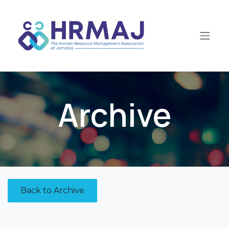
Skip to Content
Archive
Back to Archive