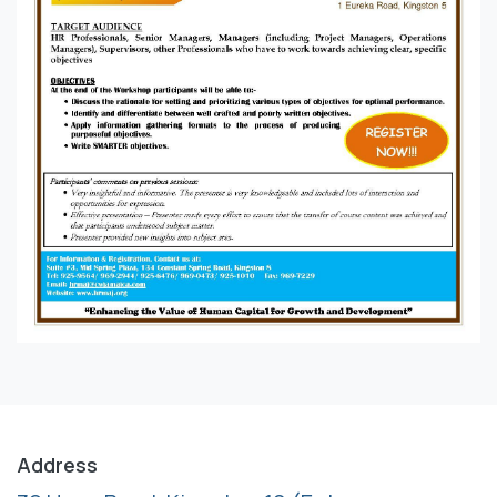
Address