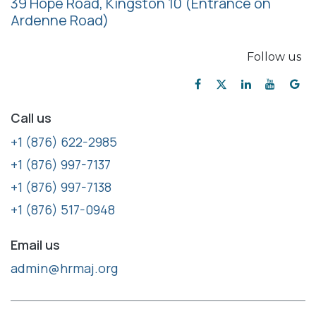
39 Hope Road, Kingston 10
(Entrance on
Ardenne Road)
Follow us
Call us
+1 (876) 622-2985
+1 (876) 997-7137
+1 (876) 997-7138
+1 (876) 517-0948
Email us
admin@hrmaj.org