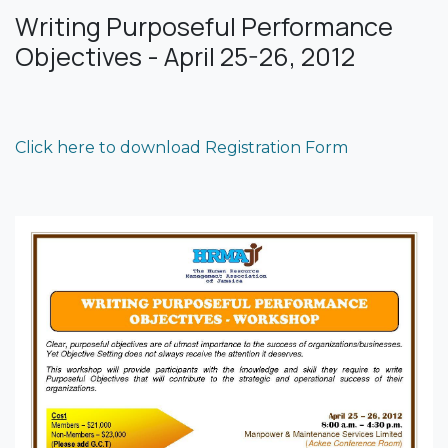
Writing Purposeful Performance
Objectives - April 25-26, 2012
Click here to download Registration Form