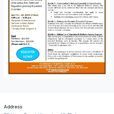
Address