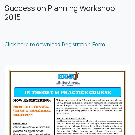
Succession Planning Workshop
2015
Click here to download Registration Form