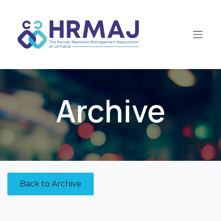
Skip to Content
Archive
Back to Archive