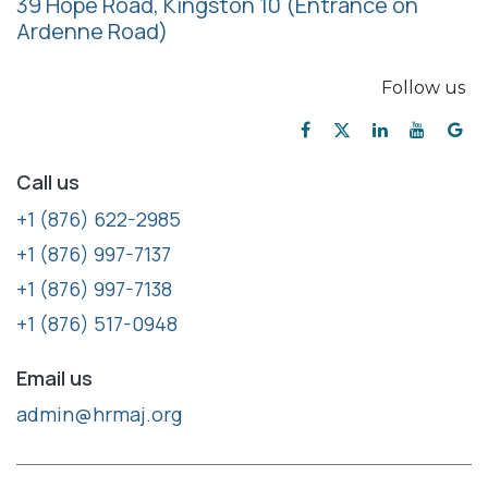
39 Hope Road, Kingston 10
(Entrance on
Ardenne Road)
Follow us
Call us
+1 (876) 622-2985
+1 (876) 997-7137
+1 (876) 997-7138
+1 (876) 517-0948
Email us
admin@hrmaj.org