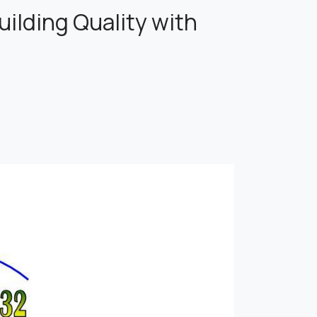
ilding Quality with