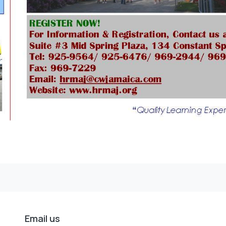
Email us