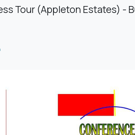
s Tour (Appleton Estates) - Bu
m