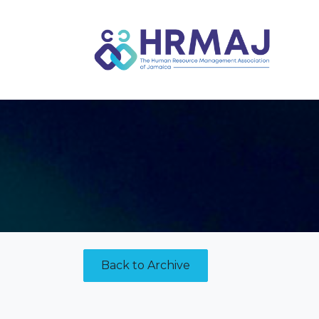
Skip to Content
Back to Archive