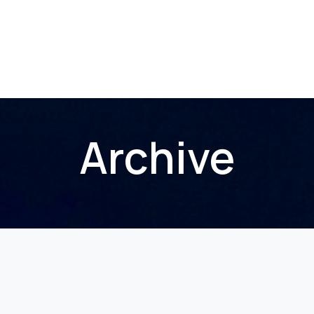
Home
About Us
Membership
Events
Archive