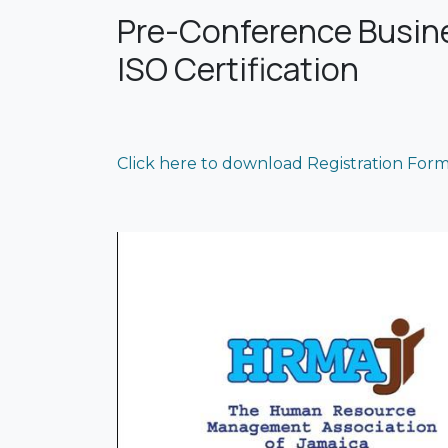
Pre-Conference Busines
ISO Certification
Click here to download Registration For