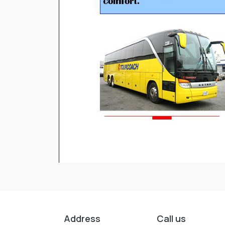
Address
Call us