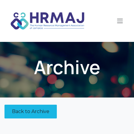
Skip to Content
Archive
Back to Archive