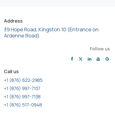
Address
39 Hope Road, Kingston 10
(Entrance on
Ardenne Road)
Follow us
Call us
+1 (876) 622-2985
+1 (876) 997-7137
+1 (876) 997-7138
+1 (876) 517-0948