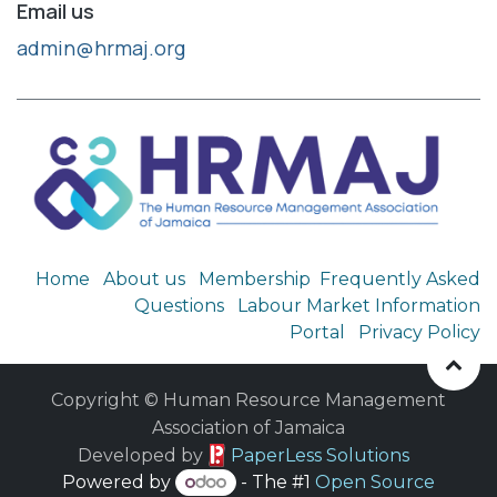
Email us
admin@hrmaj.org
Home
About us
Membership
Frequently Asked
Questions
Labour Market Information
Portal
Privacy Policy
Copyright © Human Resource Management
Association of Jamaica
​ Developed by
PaperLess Solutions
Powered by
- The #1
Open Source