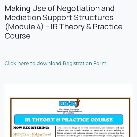
Making Use of Negotiation and
Mediation Support Structures
(Module 4) - IR Theory & Practice
Course
Click here to download Registration Form