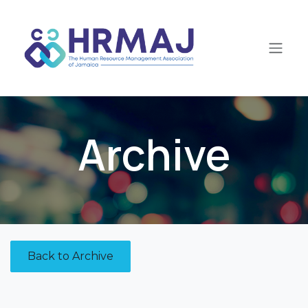
Skip to Content
Archive
Back to Archive