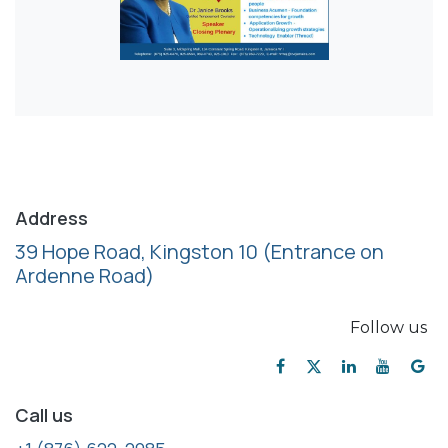
Address
39 Hope Road, Kingston 10
(Entrance on
Ardenne Road)
Follow us
Call us