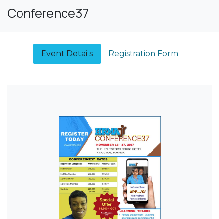
Conference37
Event Details​
Registration Form