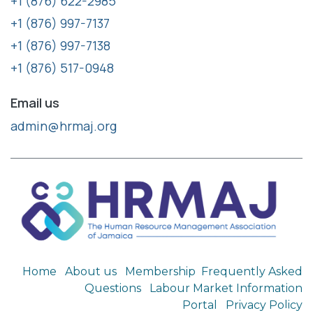
+1 (876) 622-2985
+1 (876) 997-7137
+1 (876) 997-7138
+1 (876) 517-0948
Email us
admin@hrmaj.org
Home
About us
Membership
Frequently Asked
Questions
Labour Market Information
Portal
Privacy Policy