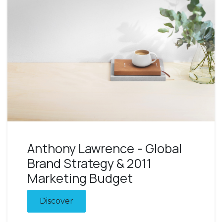
Anthony Lawrence - Global
Brand Strategy & 2011
Marketing Budget
Discover