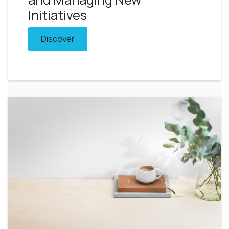
Initiatives
Discover