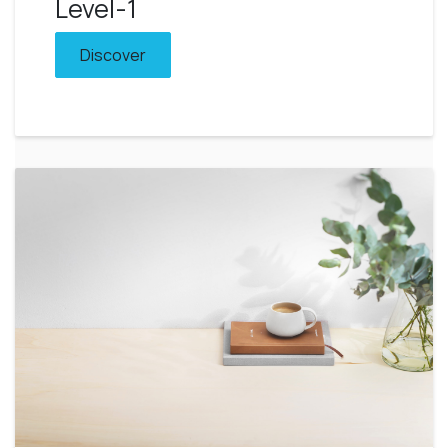
Level-1
Discover