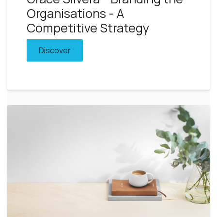
Organisations - A
Competitive Strategy
Discover