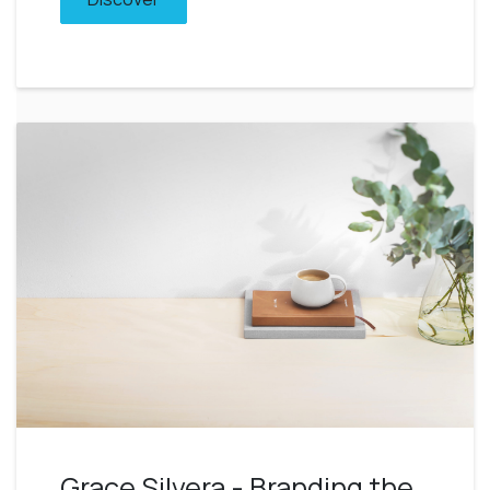
Grace Silvera - Branding the