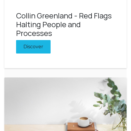
Collin Greenland - Red Flags
Halting People and
Processes
Discover