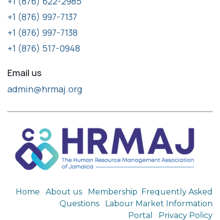
+1 (876) 622-2985
+1 (876) 997-7137
+1 (876) 997-7138
+1 (876) 517-0948
Email us
admin@hrmaj.org
Home
About us
Membership
Frequently Asked
Questions
Labour Market Information
Portal
Privacy Policy