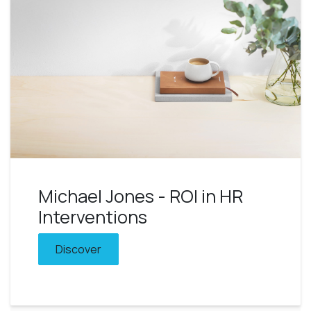
Michael Jones - ROI in HR
Interventions
Discover