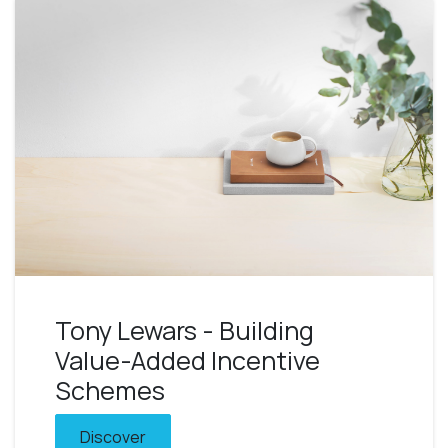
Tony Lewars - Building
Value-Added Incentive
Schemes
Discover