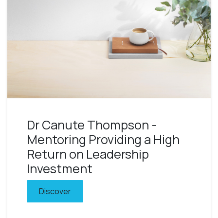
Dr Canute Thompson -
Mentoring Providing a High
Return on Leadership
Investment
Discover