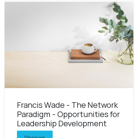
Francis Wade - The Network
Paradigm - Opportunities for
Leadership Development
Discover