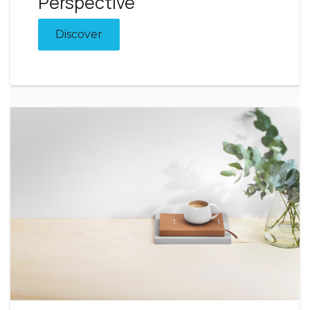
Perspective
Discover