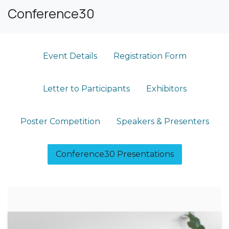
Conference30
Event Details​
Registration Form
Letter to Participants
Exhibitors
Poster Competition
Speakers & Presenters
Conference30 Presentations