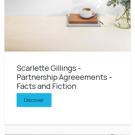
Scarlette Gillings -
Partnership Agreeements -
Facts and Fiction
Discover