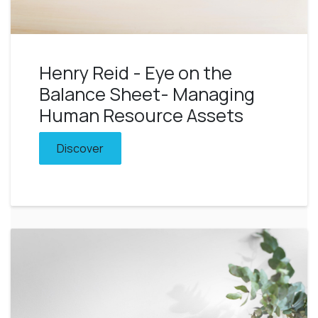
Henry Reid - Eye on the
Balance Sheet- Managing
Human Resource Assets
Discover