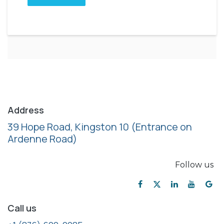
Address
39 Hope Road, Kingston 10
(Entrance on
Ardenne Road)
Follow us
Call us