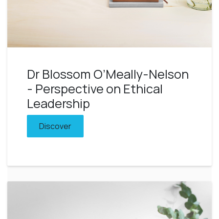
Dr Blossom O’Meally-Nelson
- Perspective on Ethical
Leadership
Discover