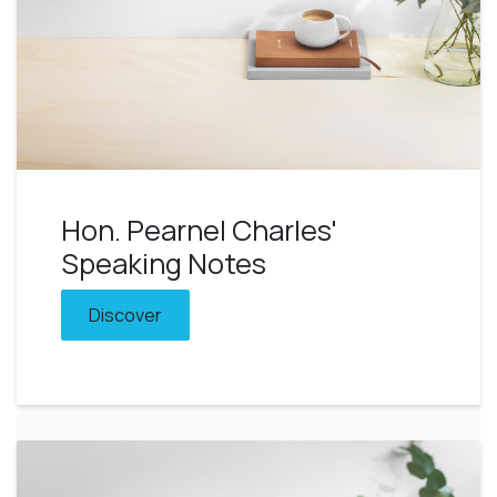
Hon. Pearnel Charles'
Speaking Notes
Discover