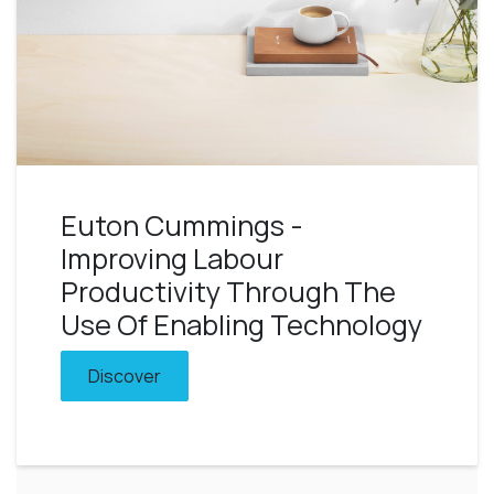
Euton Cummings -
Improving Labour
Productivity Through The
Use Of Enabling Technology
Discover