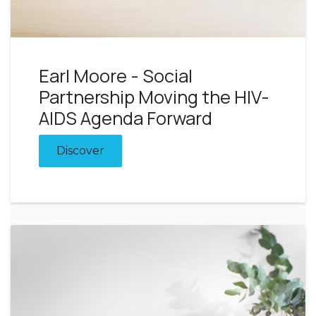
Earl Moore - Social
Partnership Moving the HIV-
AIDS Agenda Forward
Discover