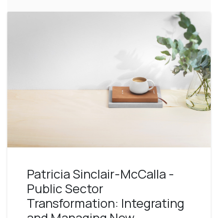
Patricia Sinclair-McCalla -
Public Sector
Transformation: Integrating
and Managing New