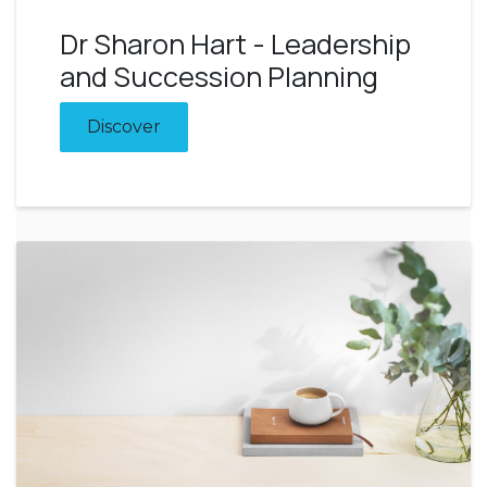
Dr Sharon Hart - Leadership
and Succession Planning
Discover