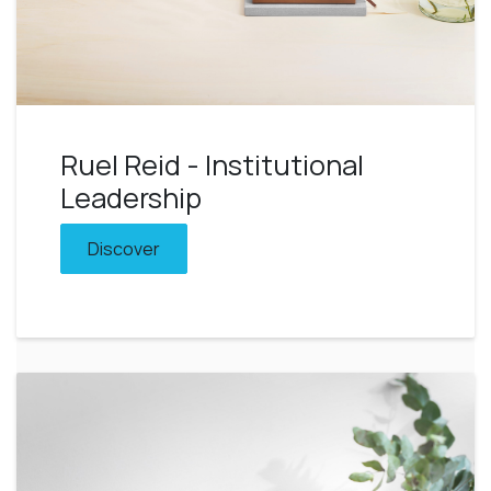
Ruel Reid - Institutional
Leadership
Discover