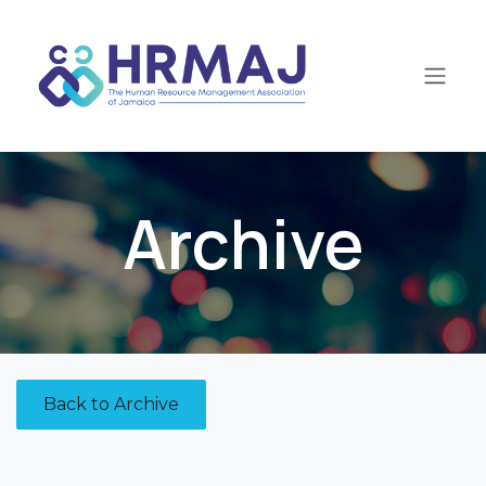
Skip to Content
Archive
Back to Archive