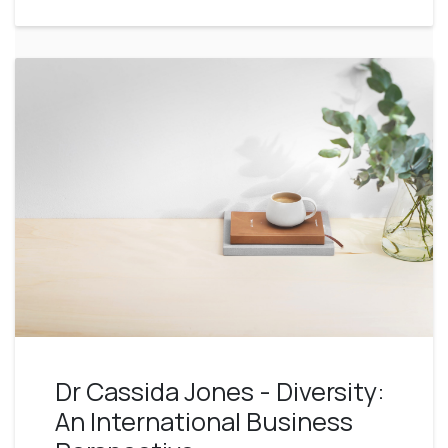
Dr Cassida Jones - Diversity:
An International Business