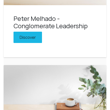
Peter Melhado -
Conglomerate Leadership
Discover