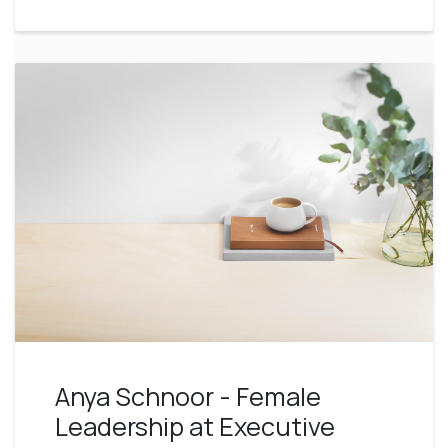
Anya Schnoor - Female
Leadership at Executive