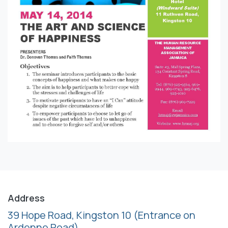
Address
39 Hope Road, Kingston 10
(Entrance on
Ardenne Road)