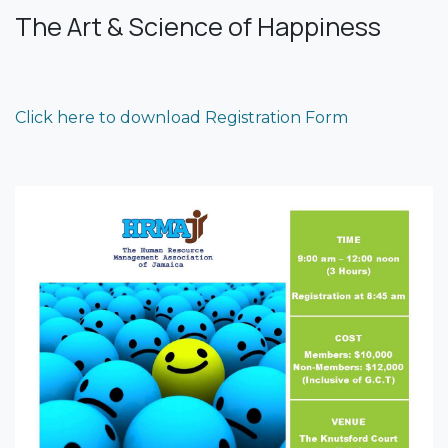
The Art & Science of Happiness
Click here to download Registration Form