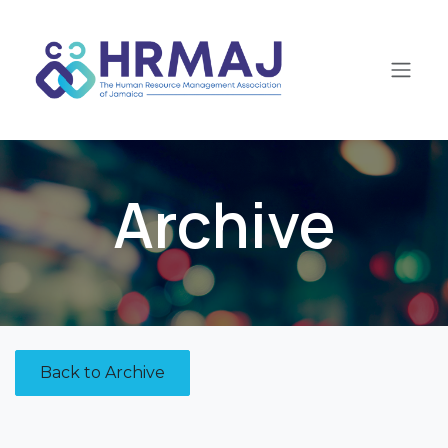
Skip to Content
Archive
Back to Archive