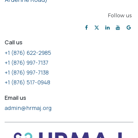
Follow us
Call us
+1 (876) 622-2985
+1 (876) 997-7137
+1 (876) 997-7138
+1 (876) 517-0948
Email us
admin@hrmaj.org